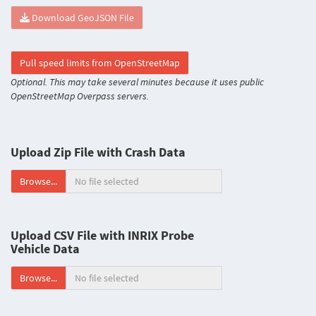
Download GeoJSON File
Pull speed limits from OpenStreetMap
Optional. This may take several minutes because it uses public
OpenStreetMap Overpass servers.
Upload Zip File with Crash Data
Browse...
Upload CSV File with INRIX Probe
Vehicle Data
Browse...