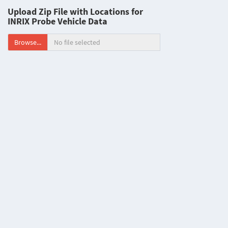
Upload Zip File with Locations for
INRIX Probe Vehicle Data
Browse...