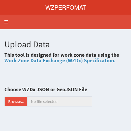
WZPERFOMAT
Toggle navigation
Upload Data
This tool is designed for work zone data using the
Work Zone Data Exchange (WZDx) Specification.
Choose WZDx JSON or GeoJSON File
Browse...