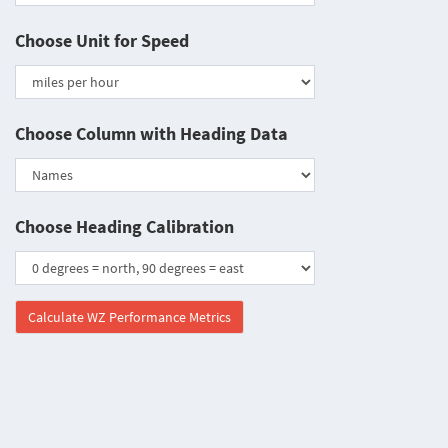
Choose Unit for Speed
Choose Column with Heading Data
Choose Heading Calibration
Calculate WZ Performance Metrics