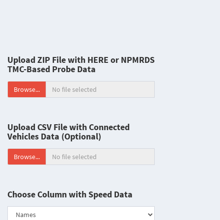
Upload ZIP File with HERE or NPMRDS
TMC-Based Probe Data
Browse...
Upload CSV File with Connected
Vehicles Data (Optional)
Browse...
Choose Column with Speed Data